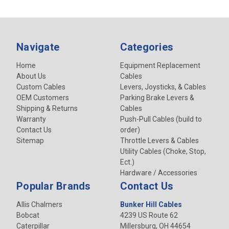
Navigate
Categories
Home
Equipment Replacement
About Us
Cables
Custom Cables
Levers, Joysticks, & Cables
OEM Customers
Parking Brake Levers &
Shipping & Returns
Cables
Warranty
Push-Pull Cables (build to
Contact Us
order)
Sitemap
Throttle Levers & Cables
Utility Cables (Choke, Stop,
Ect.)
Hardware / Accessories
Popular Brands
Contact Us
Allis Chalmers
Bunker Hill Cables
Bobcat
4239 US Route 62
Caterpillar
Millersburg, OH 44654