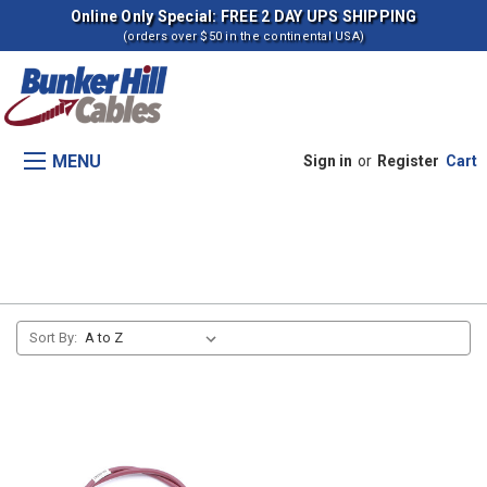
Online Only Special: FREE 2 DAY UPS SHIPPING
(orders over $50 in the continental USA)
MENU
Sign in
or
Register
Cart
2675 Tractors
Sort By: