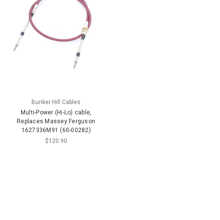
Bunker Hill Cables
Multi-Power (Hi-Lo) cable,
Replaces Massey Ferguson
1627336M91 (60-00282)
$120.90