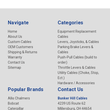
Navigate
Categories
Home
Equipment Replacement
About Us
Cables
Custom Cables
Levers, Joysticks, & Cables
OEM Customers
Parking Brake Levers &
Shipping & Returns
Cables
Warranty
Push-Pull Cables (build to
Contact Us
order)
Sitemap
Throttle Levers & Cables
Utility Cables (Choke, Stop,
Ect.)
Hardware / Accessories
Popular Brands
Contact Us
Allis Chalmers
Bunker Hill Cables
Bobcat
4239 US Route 62
Caterpillar
Millersburg, OH 44654