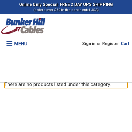
Online Only Special: FREE 2 DAY UPS SHIPPING
(orders over $50 in the continental USA)
MENU
Sign in
or
Register
Cart
RT165A TIER 3
There are no products listed under this category.