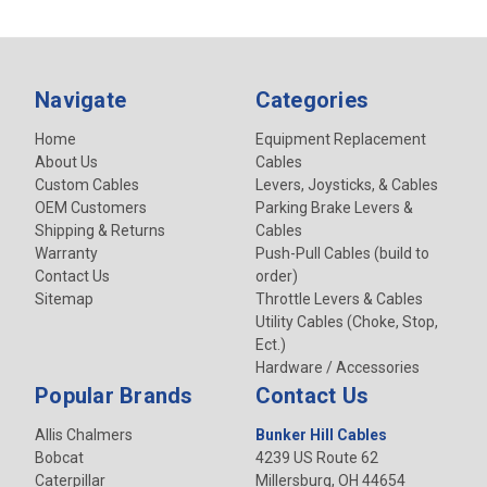
Navigate
Categories
Home
Equipment Replacement
About Us
Cables
Custom Cables
Levers, Joysticks, & Cables
OEM Customers
Parking Brake Levers &
Shipping & Returns
Cables
Warranty
Push-Pull Cables (build to
Contact Us
order)
Sitemap
Throttle Levers & Cables
Utility Cables (Choke, Stop,
Ect.)
Hardware / Accessories
Popular Brands
Contact Us
Allis Chalmers
Bunker Hill Cables
Bobcat
4239 US Route 62
Caterpillar
Millersburg, OH 44654