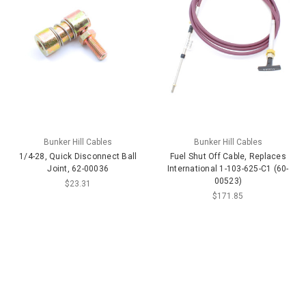
Bunker Hill Cables
Bunker Hill Cables
1/4-28, Quick Disconnect Ball
Fuel Shut Off Cable, Replaces
Joint, 62-00036
International 1-103-625-C1 (60-
00523)
$23.31
$171.85