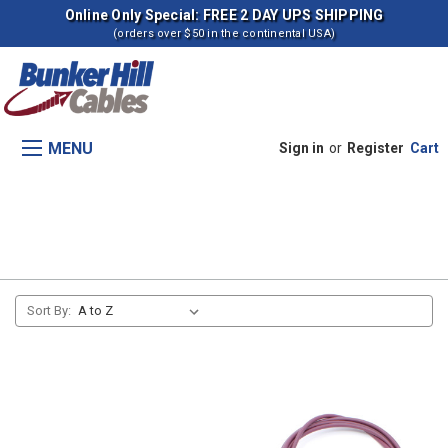
Online Only Special: FREE 2 DAY UPS SHIPPING
(orders over $50 in the continental USA)
MENU
Sign in
or
Register
Cart
Fuel Shut Off (D358 Engine)
Sort By: