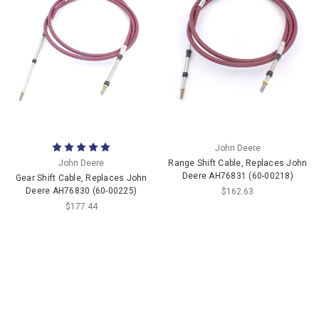
John Deere
John Deere
Range Shift Cable, Replaces John
Deere AH76831 (60-00218)
Gear Shift Cable, Replaces John
Deere AH76830 (60-00225)
$162.63
$177.44