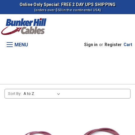
Online Only Special: FREE 2 DAY UPS SHIPPING
(orders over $50 in the continental USA)
MENU
Sign in
or
Register
Cart
Transmission (Belt drive)
Sort By: