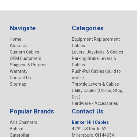
Navigate
Categories
Home
Equipment Replacement
About Us
Cables
Custom Cables
Levers, Joysticks, & Cables
OEM Customers
Parking Brake Levers &
Shipping & Returns
Cables
Warranty
Push-Pull Cables (build to
Contact Us
order)
Sitemap
Throttle Levers & Cables
Utility Cables (Choke, Stop,
Ect.)
Hardware / Accessories
Popular Brands
Contact Us
Allis Chalmers
Bunker Hill Cables
Bobcat
4239 US Route 62
Caterpillar
Millersburg, OH 44654