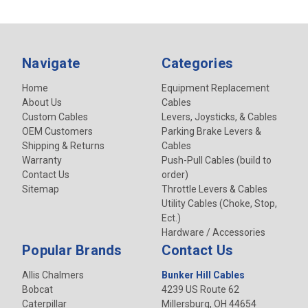
Navigate
Categories
Home
Equipment Replacement
About Us
Cables
Custom Cables
Levers, Joysticks, & Cables
OEM Customers
Parking Brake Levers &
Shipping & Returns
Cables
Warranty
Push-Pull Cables (build to
Contact Us
order)
Sitemap
Throttle Levers & Cables
Utility Cables (Choke, Stop,
Ect.)
Hardware / Accessories
Popular Brands
Contact Us
Allis Chalmers
Bunker Hill Cables
Bobcat
4239 US Route 62
Caterpillar
Millersburg, OH 44654