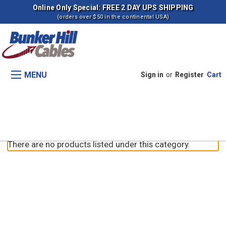
Online Only Special: FREE 2 DAY UPS SHIPPING
(orders over $50 in the continental USA)
MENU
Sign in
or
Register
Cart
5220 Tractors
There are no products listed under this category.