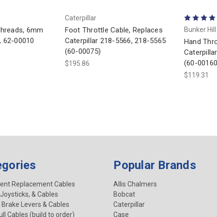
Caterpillar
 threads, 6mm
Foot Throttle Cable, Replaces
Bunker Hil
h, 62-00010
Caterpillar 218-5566, 218-5565
Hand Thro
(60-00075)
Caterpill
(60-00160
$195.86
$119.31
egories
Popular Brands
ent Replacement Cables
Allis Chalmers
 Joysticks, & Cables
Bobcat
 Brake Levers & Cables
Caterpillar
ll Cables (build to order)
Case