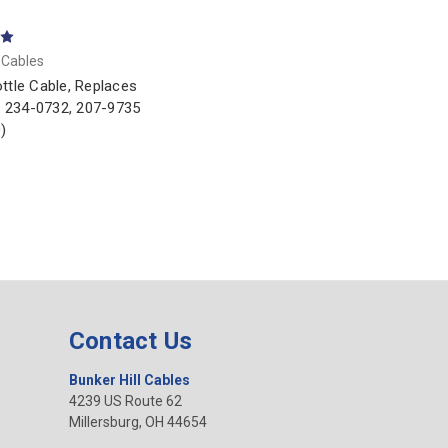
l Cables
ttle Cable, Replaces
ar 234-0732, 207-9735
)
Contact Us
Bunker Hill Cables
4239 US Route 62
Millersburg, OH 44654