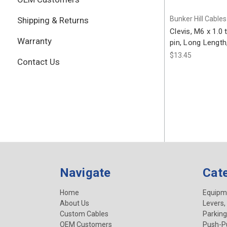
Bunker Hill Cables
Shipping & Returns
Clevis, M6 x 1.0
Warranty
pin, Long Lengt
$13.45
Contact Us
Navigate
Cat
Home
Equipm
About Us
Levers,
Custom Cables
Parking
OEM Customers
Push-Pu