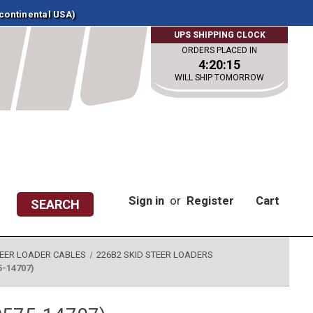
 continental USA)
UPS SHIPPING CLOCK
ORDERS PLACED IN
4:20:15
WILL SHIP TOMORROW
Sign in
or
Register
Cart
SEARCH
TEER LOADER CABLES
226B2 SKID STEER LOADERS
-14707)