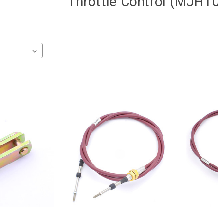
Throttle Control (MJH1