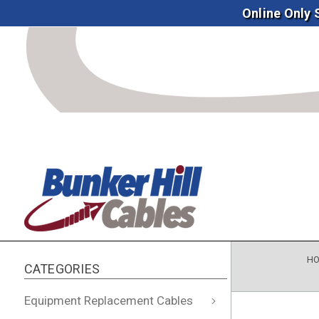
Online Only
H
CATEGORIES
Equipment Replacement Cables