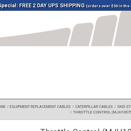
 Special: FREE 2 DAY UPS SHIPPING
(orders over $50 in the
OME
EQUIPMENT REPLACEMENT CABLES
CATERPILLAR CABLES
SKID S
THROTTLE CONTROL (MJH10575