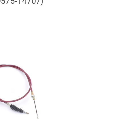
0575-14707)