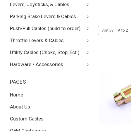
Levers, Joysticks, & Cables
Parking Brake Levers & Cables
Push-Pull Cables (build to order)
Sort By:
Throttle Levers & Cables
Utility Cables (Choke, Stop, Ect.)
Hardware / Accessories
PAGES
Home
About Us
Custom Cables
OEM Customers