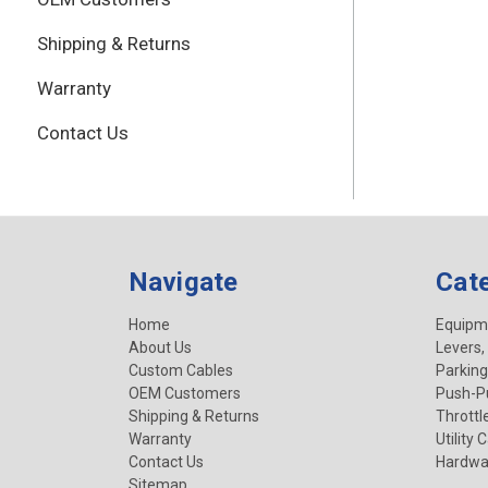
Shipping & Returns
Warranty
Contact Us
Navigate
Cat
Home
Equipm
About Us
Levers,
Custom Cables
Parking
OEM Customers
Push-Pu
Shipping & Returns
Throttl
Warranty
Utility 
Contact Us
Hardwa
Sitemap