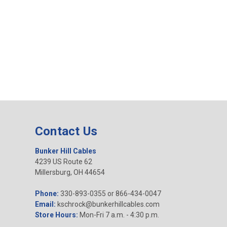
Contact Us
Bunker Hill Cables
4239 US Route 62
Millersburg, OH 44654
Phone:
330-893-0355 or 866-434-0047
Email:
kschrock@bunkerhillcables.com
Store Hours:
Mon-Fri 7 a.m. - 4:30 p.m.