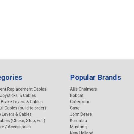
egories
Popular Brands
ent Replacement Cables
Allis Chalmers
 Joysticks, & Cables
Bobcat
 Brake Levers & Cables
Caterpillar
ll Cables (build to order)
Case
e Levers & Cables
John Deere
Cables (Choke, Stop, Ect.)
Komatsu
re / Accessories
Mustang
New Holland