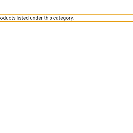
oducts listed under this category.