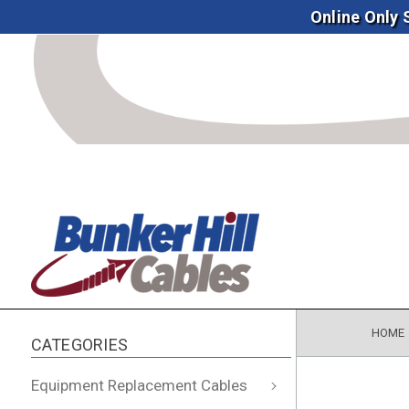
Online Only
HOME
CATEGORIES
Equipment Replacement Cables