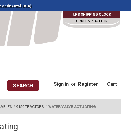
 continental USA)
UPS SHIPPING CLOCK
ORDERS PLACED IN
Sign in
or
Register
Cart
SEARCH
CABLES
9150 TRACTORS
WATER VALVE ACTUATING
ating