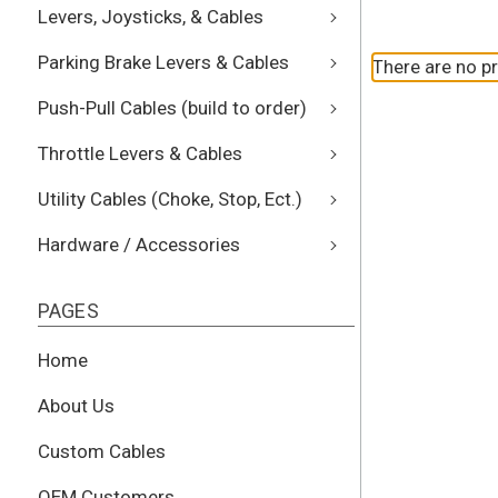
Levers, Joysticks, & Cables
Parking Brake Levers & Cables
There are no pr
Push-Pull Cables (build to order)
Throttle Levers & Cables
Utility Cables (Choke, Stop, Ect.)
Hardware / Accessories
PAGES
Home
About Us
Custom Cables
OEM Customers