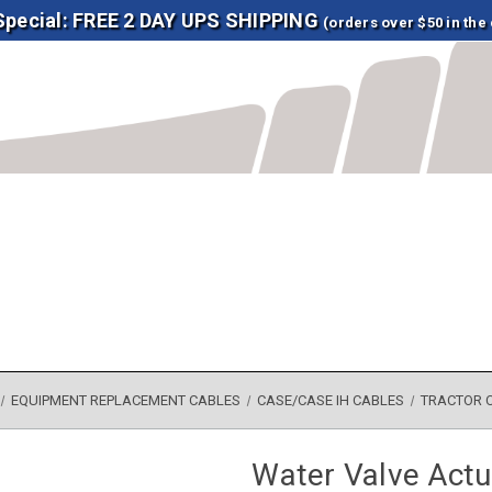
 Special: FREE 2 DAY UPS SHIPPING
(orders over $50 in the
EQUIPMENT REPLACEMENT CABLES
CASE/CASE IH CABLES
TRACTOR 
Water Valve Actu