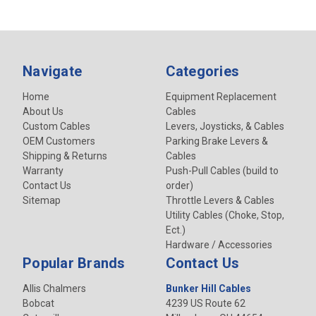
Navigate
Categories
Home
Equipment Replacement
About Us
Cables
Custom Cables
Levers, Joysticks, & Cables
OEM Customers
Parking Brake Levers &
Shipping & Returns
Cables
Warranty
Push-Pull Cables (build to
Contact Us
order)
Sitemap
Throttle Levers & Cables
Utility Cables (Choke, Stop,
Ect.)
Hardware / Accessories
Popular Brands
Contact Us
Allis Chalmers
Bunker Hill Cables
Bobcat
4239 US Route 62