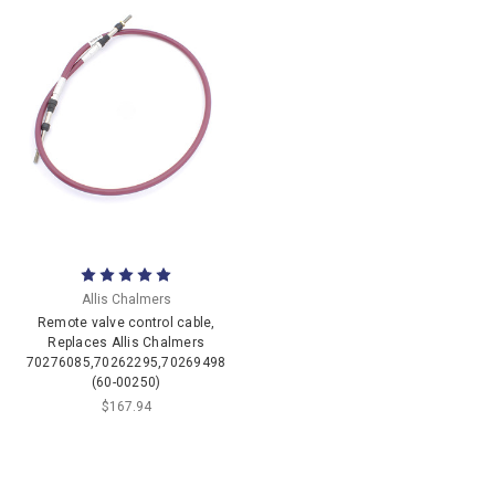
Allis Chalmers
Remote valve control cable,
Replaces Allis Chalmers
70276085,70262295,70269498
(60-00250)
$167.94