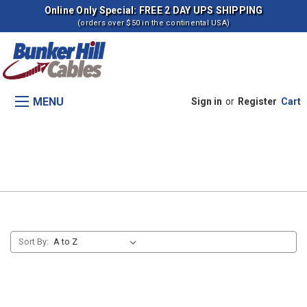
Online Only Special: FREE 2 DAY UPS SHIPPING
(orders over $50 in the continental USA)
MENU
Sign in
or
Register
Cart
Remote Valve Control #2 (s
1481-)
Sort By: