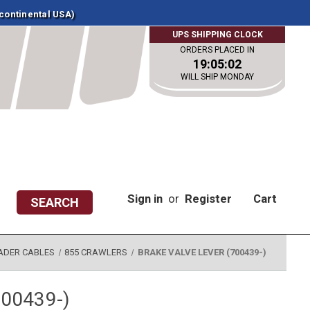
 continental USA)
UPS SHIPPING CLOCK
ORDERS PLACED IN
19:05:02
WILL SHIP MONDAY
Sign in
or
Register
Cart
SEARCH
ADER CABLES
855 CRAWLERS
BRAKE VALVE LEVER (700439-)
700439-)