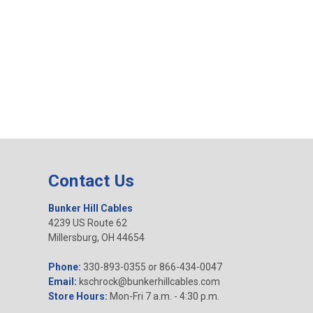
Contact Us
Bunker Hill Cables
4239 US Route 62
Millersburg, OH 44654
Phone:
330-893-0355 or 866-434-0047
Email:
kschrock@bunkerhillcables.com
Store Hours:
Mon-Fri 7 a.m. - 4:30 p.m.