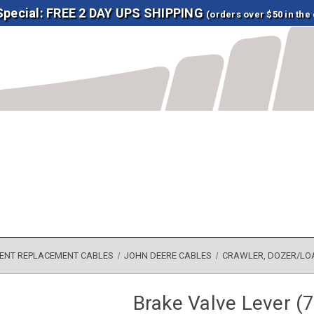
 Special: FREE 2 DAY UPS SHIPPING
(orders over $50 in the
ENT REPLACEMENT CABLES
JOHN DEERE CABLES
CRAWLER, DOZER/LO
Brake Valve Lever (