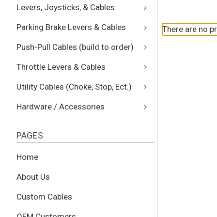
Levers, Joysticks, & Cables
Parking Brake Levers & Cables
There are no pr
Push-Pull Cables (build to order)
Throttle Levers & Cables
Utility Cables (Choke, Stop, Ect.)
Hardware / Accessories
PAGES
Home
About Us
Custom Cables
OEM Customers