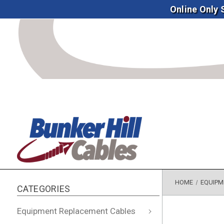
Online Only
HOME
EQUIPM
CATEGORIES
Equipment Replacement Cables