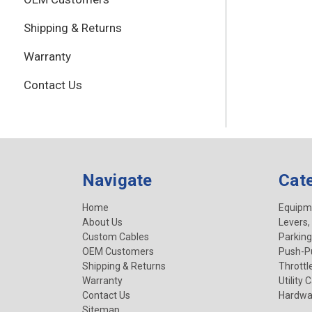
Shipping & Returns
Warranty
Contact Us
Navigate
Cat
Home
Equipm
About Us
Levers,
Custom Cables
Parking
OEM Customers
Push-Pu
Shipping & Returns
Throttl
Warranty
Utility 
Contact Us
Hardwa
Sitemap