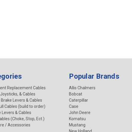
egories
Popular Brands
ent Replacement Cables
Allis Chalmers
 Joysticks, & Cables
Bobcat
 Brake Levers & Cables
Caterpillar
ll Cables (build to order)
Case
e Levers & Cables
John Deere
Cables (Choke, Stop, Ect.)
Komatsu
re / Accessories
Mustang
New Holland