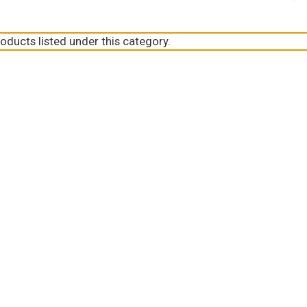
oducts listed under this category.