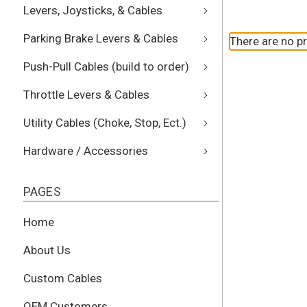
Levers, Joysticks, & Cables
Parking Brake Levers & Cables
There are no pr
Push-Pull Cables (build to order)
Throttle Levers & Cables
Utility Cables (Choke, Stop, Ect.)
Hardware / Accessories
PAGES
Home
About Us
Custom Cables
OEM Customers