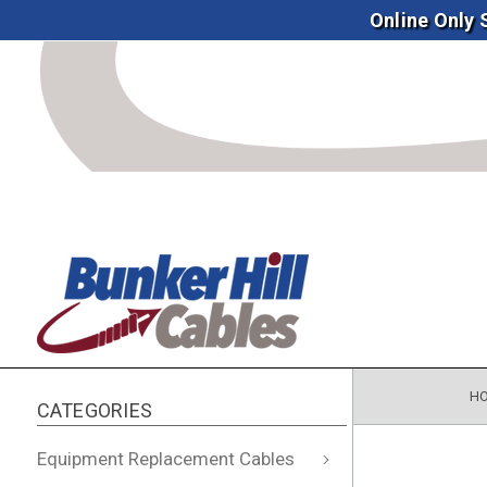
Online Only
H
CATEGORIES
Equipment Replacement Cables