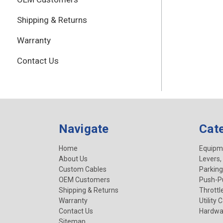
Shipping & Returns
Warranty
Contact Us
Navigate
Cat
Home
Equipm
About Us
Levers,
Custom Cables
Parking
OEM Customers
Push-Pu
Shipping & Returns
Throttl
Warranty
Utility 
Contact Us
Hardwa
Sitemap