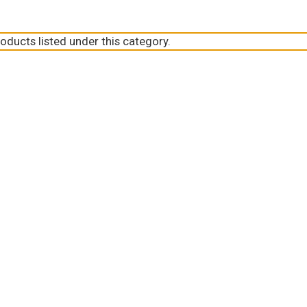
oducts listed under this category.