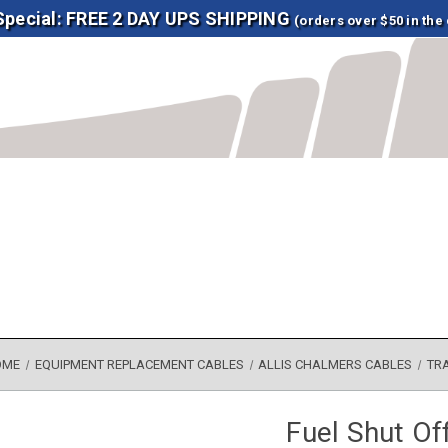
 Special: FREE 2 DAY UPS SHIPPING
(orders over $50 in the
OME
EQUIPMENT REPLACEMENT CABLES
ALLIS CHALMERS CABLES
TR
Fuel Shut Of