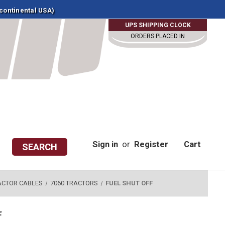
 continental USA)
UPS SHIPPING CLOCK
ORDERS PLACED IN
Sign in
or
Register
Cart
SEARCH
ACTOR CABLES
7060 TRACTORS
FUEL SHUT OFF
f