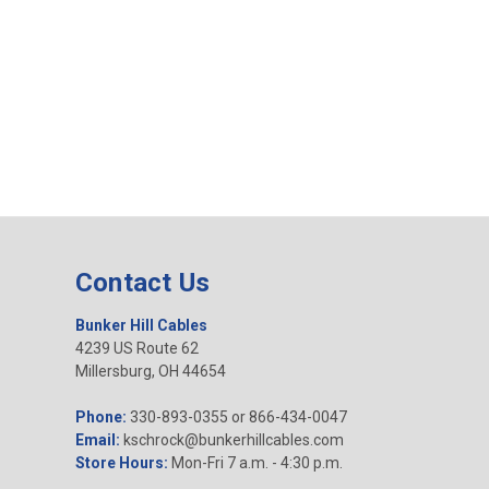
Contact Us
Bunker Hill Cables
4239 US Route 62
Millersburg, OH 44654
Phone:
330-893-0355 or 866-434-0047
Email:
kschrock@bunkerhillcables.com
Store Hours:
Mon-Fri 7 a.m. - 4:30 p.m.