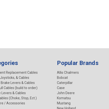
egories
Popular Brands
ent Replacement Cables
Allis Chalmers
 Joysticks, & Cables
Bobcat
 Brake Levers & Cables
Caterpillar
ll Cables (build to order)
Case
e Levers & Cables
John Deere
Cables (Choke, Stop, Ect.)
Komatsu
re / Accessories
Mustang
New Holland