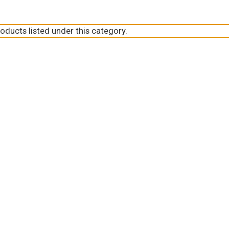
oducts listed under this category.