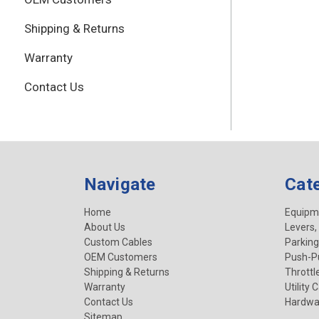
Shipping & Returns
Warranty
Contact Us
Navigate
Cat
Home
Equipm
About Us
Levers,
Custom Cables
Parking
OEM Customers
Push-Pu
Shipping & Returns
Throttl
Warranty
Utility 
Contact Us
Hardwa
Sitemap