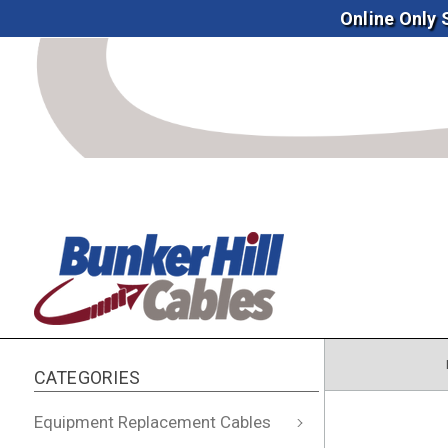
Online Only
CATEGORIES
Equipment Replacement Cables