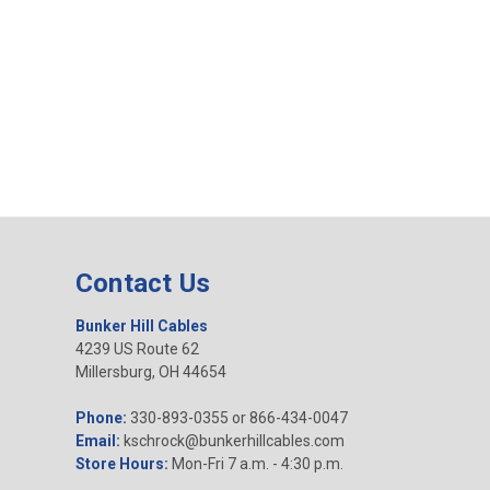
Contact Us
Bunker Hill Cables
4239 US Route 62
Millersburg, OH 44654
Phone:
330-893-0355 or 866-434-0047
Email:
kschrock@bunkerhillcables.com
Store Hours:
Mon-Fri 7 a.m. - 4:30 p.m.