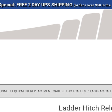
 Special: FREE 2 DAY UPS SHIPPING
(orders over $50 in the
HOME
EQUIPMENT REPLACEMENT CABLES
JCB CABLES
FASTRAC CAB
Ladder Hitch Re