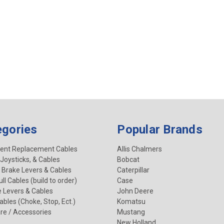
egories
Popular Brands
ent Replacement Cables
Allis Chalmers
 Joysticks, & Cables
Bobcat
 Brake Levers & Cables
Caterpillar
ll Cables (build to order)
Case
e Levers & Cables
John Deere
Cables (Choke, Stop, Ect.)
Komatsu
re / Accessories
Mustang
New Holland