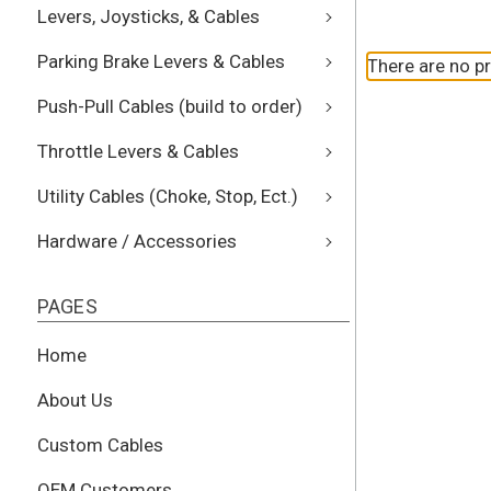
Levers, Joysticks, & Cables
Parking Brake Levers & Cables
There are no pr
Push-Pull Cables (build to order)
Throttle Levers & Cables
Utility Cables (Choke, Stop, Ect.)
Hardware / Accessories
PAGES
Home
About Us
Custom Cables
OEM Customers