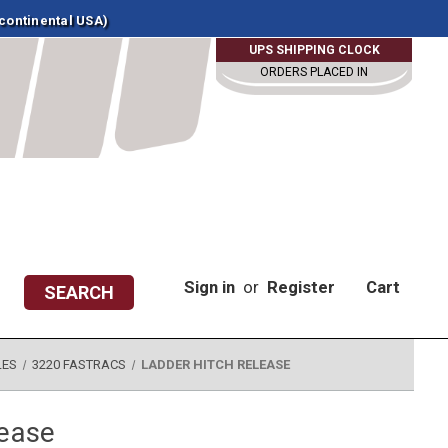
 continental USA)
UPS SHIPPING CLOCK
ORDERS PLACED IN
Sign in
or
Register
Cart
SEARCH
LES
3220 FASTRACS
LADDER HITCH RELEASE
lease