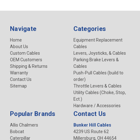
Navigate
Categories
Home
Equipment Replacement
About Us
Cables
Custom Cables
Levers, Joysticks, & Cables
OEM Customers
Parking Brake Levers &
Shipping & Returns
Cables
Warranty
Push-Pull Cables (build to
Contact Us
order)
Sitemap
Throttle Levers & Cables
Utility Cables (Choke, Stop,
Ect.)
Hardware / Accessories
Popular Brands
Contact Us
Allis Chalmers
Bunker Hill Cables
Bobcat
4239 US Route 62
Caterpillar
Millersburg, OH 44654