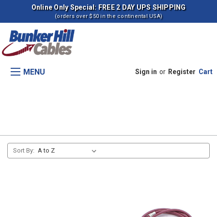
Online Only Special: FREE 2 DAY UPS SHIPPING
(orders over $50 in the continental USA)
MENU
Sign in
or
Register
Cart
Transmission Control (s -406497)
Sort By: