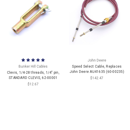
John Deere
Bunker Hill Cables
Speed Select Cable, Replaces
John Deere AU41635 (60-00235)
Clevis, 1/4-28 threads, 1/4" pin,
STANDARD CLEVIS, 62-00001
$142.47
$12.67