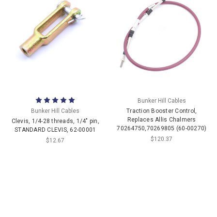
Bunker Hill Cables
Bunker Hill Cables
Traction Booster Control,
Replaces Allis Chalmers
Clevis, 1/4-28 threads, 1/4" pin,
70264750,70269805 (60-00270)
STANDARD CLEVIS, 62-00001
$120.37
$12.67