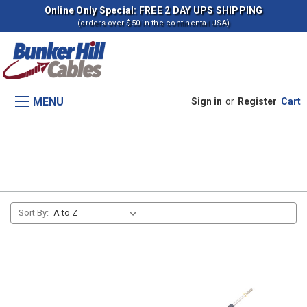
Online Only Special: FREE 2 DAY UPS SHIPPING
(orders over $50 in the continental USA)
MENU
Sign in
or
Register
Cart
Traction Booster (s -2307)
Sort By: