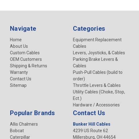
Navigate
Categories
Home
Equipment Replacement
About Us
Cables
Custom Cables
Levers, Joysticks, & Cables
OEM Customers
Parking Brake Levers &
Shipping & Returns
Cables
Warranty
Push-Pull Cables (build to
Contact Us
order)
Sitemap
Throttle Levers & Cables
Utility Cables (Choke, Stop,
Ect.)
Hardware / Accessories
Popular Brands
Contact Us
Allis Chalmers
Bunker Hill Cables
Bobcat
4239 US Route 62
Caterpillar
Millersburg, OH 44654