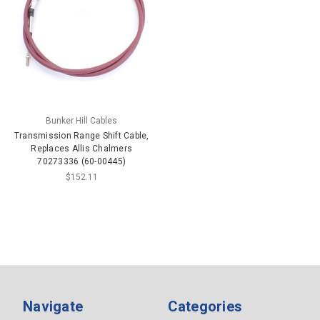
Bunker Hill Cables
Transmission Range Shift Cable,
Replaces Allis Chalmers
70273336 (60-00445)
$152.11
Navigate
Categories