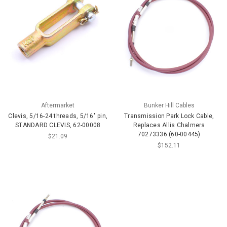
Aftermarket
Bunker Hill Cables
Clevis, 5/16-24 threads, 5/16" pin,
Transmission Park Lock Cable,
STANDARD CLEVIS, 62-00008
Replaces Allis Chalmers
70273336 (60-00445)
$21.09
$152.11