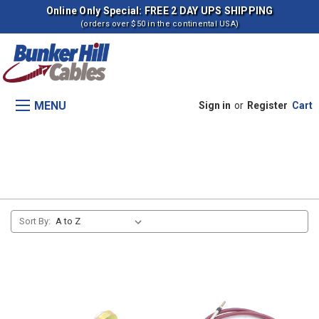
Online Only Special: FREE 2 DAY UPS SHIPPING
(orders over $50 in the continental USA)
MENU
Sign in
or
Register
Cart
Transmision, Range Shift
Sort By: