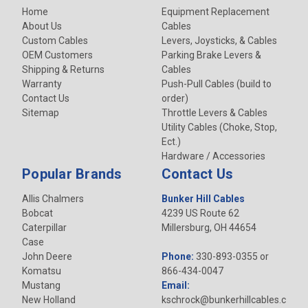
Home
Equipment Replacement
About Us
Cables
Custom Cables
Levers, Joysticks, & Cables
OEM Customers
Parking Brake Levers &
Shipping & Returns
Cables
Warranty
Push-Pull Cables (build to
Contact Us
order)
Sitemap
Throttle Levers & Cables
Utility Cables (Choke, Stop,
Ect.)
Hardware / Accessories
Popular Brands
Contact Us
Allis Chalmers
Bunker Hill Cables
Bobcat
4239 US Route 62
Caterpillar
Millersburg, OH 44654
Case
John Deere
Phone:
330-893-0355 or
Komatsu
866-434-0047
Mustang
Email:
New Holland
kschrock@bunkerhillcables.c