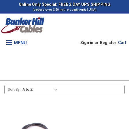
Online Only Special: FREE 2 DAY UPS SHIPPING
(orders over $50 in the continental USA)
MENU
Sign in
or
Register
Cart
Backhoe Cables
Sort By: