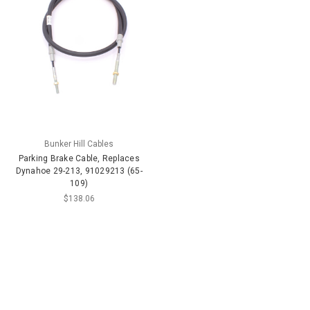
Bunker Hill Cables
Parking Brake Cable, Replaces
Dynahoe 29-213, 91029213 (65-
109)
$138.06