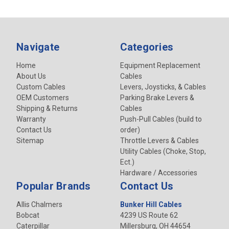
Navigate
Categories
Home
Equipment Replacement
About Us
Cables
Custom Cables
Levers, Joysticks, & Cables
OEM Customers
Parking Brake Levers &
Shipping & Returns
Cables
Warranty
Push-Pull Cables (build to
Contact Us
order)
Sitemap
Throttle Levers & Cables
Utility Cables (Choke, Stop,
Ect.)
Hardware / Accessories
Popular Brands
Contact Us
Allis Chalmers
Bunker Hill Cables
Bobcat
4239 US Route 62
Caterpillar
Millersburg, OH 44654