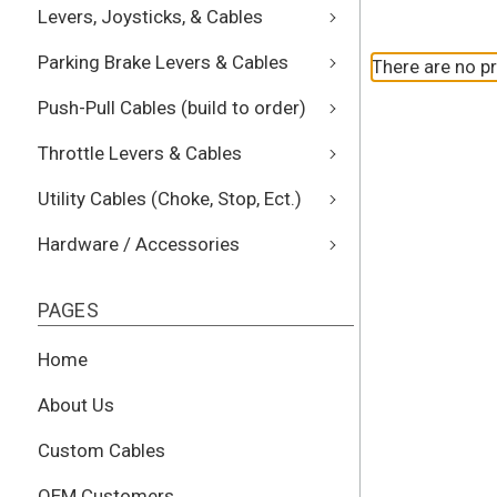
Levers, Joysticks, & Cables
Parking Brake Levers & Cables
There are no pr
Push-Pull Cables (build to order)
Throttle Levers & Cables
Utility Cables (Choke, Stop, Ect.)
Hardware / Accessories
PAGES
Home
About Us
Custom Cables
OEM Customers