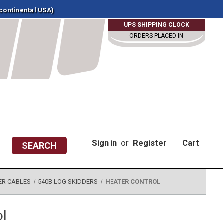
 continental USA)
UPS SHIPPING CLOCK
ORDERS PLACED IN
Sign in
or
Register
Cart
SEARCH
ER CABLES
540B LOG SKIDDERS
HEATER CONTROL
ol