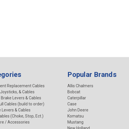
egories
Popular Brands
ent Replacement Cables
Allis Chalmers
 Joysticks, & Cables
Bobcat
 Brake Levers & Cables
Caterpillar
ll Cables (build to order)
Case
e Levers & Cables
John Deere
Cables (Choke, Stop, Ect.)
Komatsu
re / Accessories
Mustang
New Holland