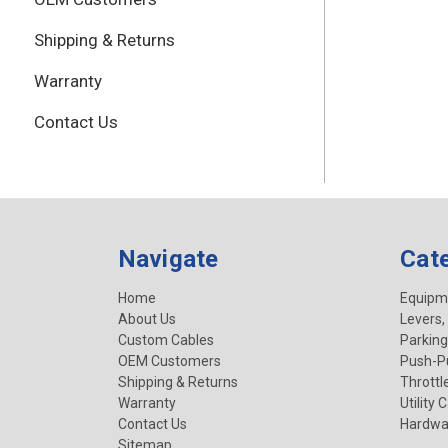
Shipping & Returns
Warranty
Contact Us
Navigate
Cat
Home
Equipm
About Us
Levers,
Custom Cables
Parking
OEM Customers
Push-Pu
Shipping & Returns
Throttl
Warranty
Utility 
Contact Us
Hardwa
Sitemap