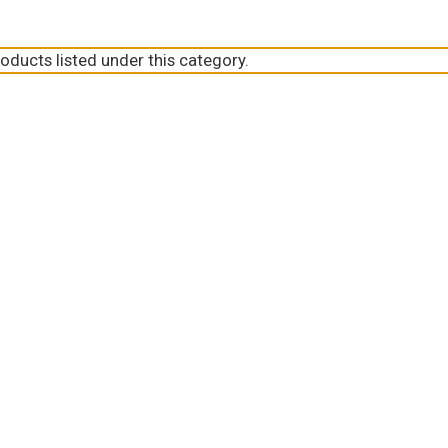
oducts listed under this category.