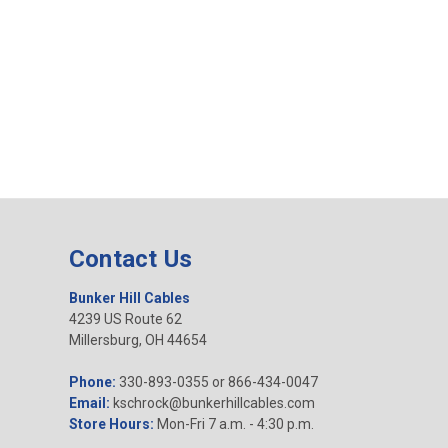
Contact Us
Bunker Hill Cables
4239 US Route 62
Millersburg, OH 44654
Phone:
330-893-0355 or 866-434-0047
Email:
kschrock@bunkerhillcables.com
Store Hours:
Mon-Fri 7 a.m. - 4:30 p.m.