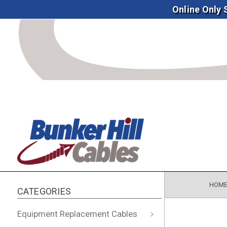
Online Only
HOM
CATEGORIES
Equipment Replacement Cables