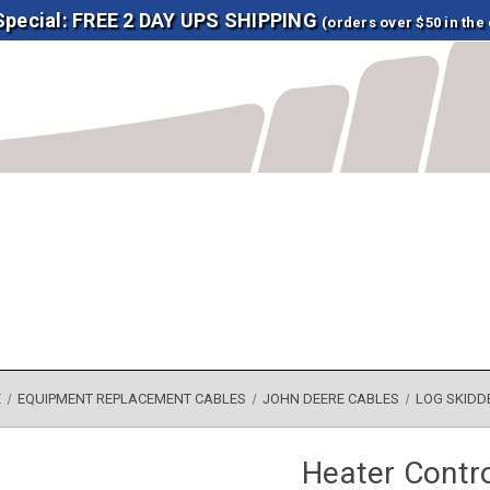
 Special: FREE 2 DAY UPS SHIPPING
(orders over $50 in the
E
EQUIPMENT REPLACEMENT CABLES
JOHN DEERE CABLES
LOG SKIDD
Heater Contr