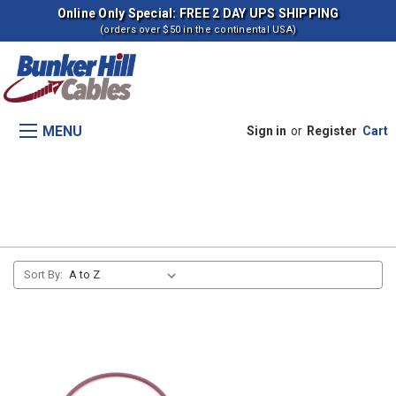
Online Only Special: FREE 2 DAY UPS SHIPPING
(orders over $50 in the continental USA)
MENU
Sign in
or
Register
Cart
8700 Tractors
Sort By: