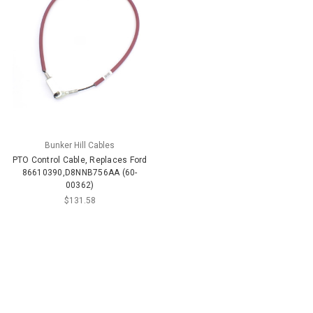
Bunker Hill Cables
PTO Control Cable, Replaces Ford
86610390,D8NNB756AA (60-
00362)
$131.58