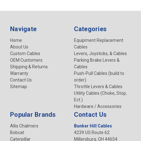
Navigate
Categories
Home
Equipment Replacement
About Us
Cables
Custom Cables
Levers, Joysticks, & Cables
OEM Customers
Parking Brake Levers &
Shipping & Returns
Cables
Warranty
Push-Pull Cables (build to
Contact Us
order)
Sitemap
Throttle Levers & Cables
Utility Cables (Choke, Stop,
Ect.)
Hardware / Accessories
Popular Brands
Contact Us
Allis Chalmers
Bunker Hill Cables
Bobcat
4239 US Route 62
Caterpillar
Millersburg, OH 44654