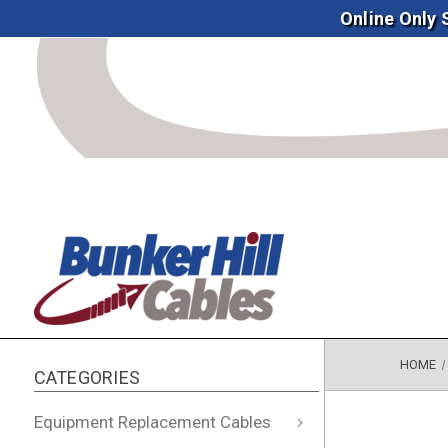
Online Only
HOME
CATEGORIES
Equipment Replacement Cables