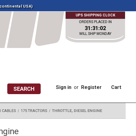
 continental USA)
UPS SHIPPING CLOCK
ORDERS PLACED IN
31:31:01
WILL SHIP MONDAY
Sign in
or
Register
Cart
SEARCH
R CABLES
175 TRACTORS
THROTTLE, DIESEL ENGINE
engine