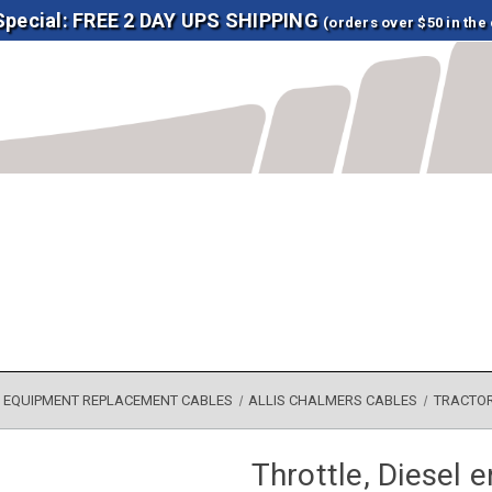
 Special: FREE 2 DAY UPS SHIPPING
(orders over $50 in the
EQUIPMENT REPLACEMENT CABLES
ALLIS CHALMERS CABLES
TRACTO
Throttle, Diesel 