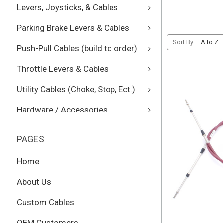
Levers, Joysticks, & Cables
Parking Brake Levers & Cables
Sort By:
Push-Pull Cables (build to order)
Throttle Levers & Cables
Utility Cables (Choke, Stop, Ect.)
Hardware / Accessories
PAGES
Home
About Us
Custom Cables
OEM Customers