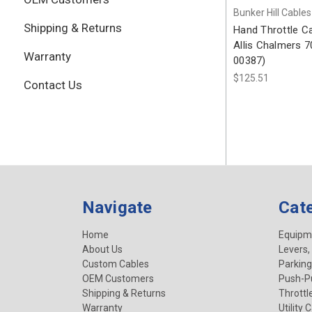
Bunker Hill Cables
Shipping & Returns
Hand Throttle C
Allis Chalmers 
Warranty
00387)
$125.51
Contact Us
Navigate
Cat
Home
Equipm
About Us
Levers,
Custom Cables
Parking
OEM Customers
Push-Pu
Shipping & Returns
Throttl
Warranty
Utility 