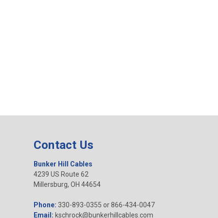
Contact Us
Bunker Hill Cables
4239 US Route 62
Millersburg, OH 44654
Phone:
330-893-0355 or 866-434-0047
Email:
kschrock@bunkerhillcables.com