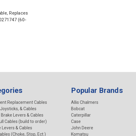
able, Replaces
70271747 (60-
egories
Popular Brands
ent Replacement Cables
Allis Chalmers
 Joysticks, & Cables
Bobcat
 Brake Levers & Cables
Caterpillar
ll Cables (build to order)
Case
e Levers & Cables
John Deere
Cables (Choke, Stop, Ect.)
Komatsu