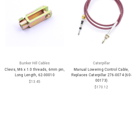
Bunker Hill Cables
Caterpillar
Clevis, M6 x 1.0 threads, 6mm pin,
Manual Lowering Control Cable,
Long Length, 62-00010
Replaces Caterpillar 276-0074 (60-
00173)
$13.45
$170.12