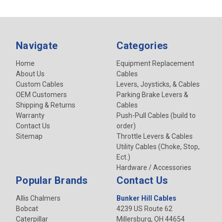
Navigate
Categories
Home
Equipment Replacement
About Us
Cables
Custom Cables
Levers, Joysticks, & Cables
OEM Customers
Parking Brake Levers &
Shipping & Returns
Cables
Warranty
Push-Pull Cables (build to
Contact Us
order)
Sitemap
Throttle Levers & Cables
Utility Cables (Choke, Stop,
Ect.)
Hardware / Accessories
Popular Brands
Contact Us
Allis Chalmers
Bunker Hill Cables
Bobcat
4239 US Route 62
Caterpillar
Millersburg, OH 44654