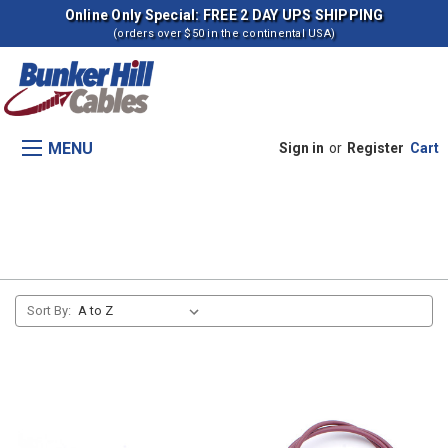
Online Only Special: FREE 2 DAY UPS SHIPPING
(orders over $50 in the continental USA)
MENU
Sign in
or
Register
Cart
Manual Lowering Control
Sort By: