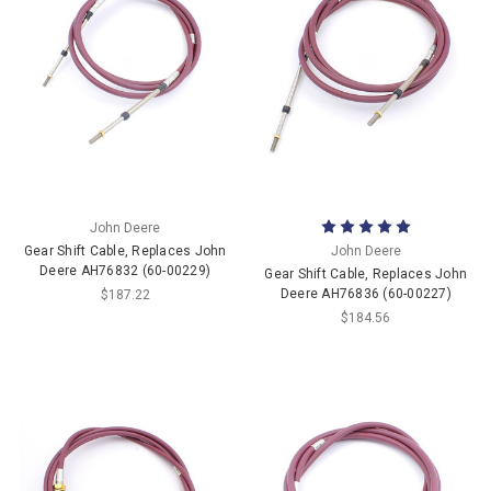
John Deere
Gear Shift Cable, Replaces John
John Deere
Deere AH76832 (60-00229)
Gear Shift Cable, Replaces John
Deere AH76836 (60-00227)
$187.22
$184.56