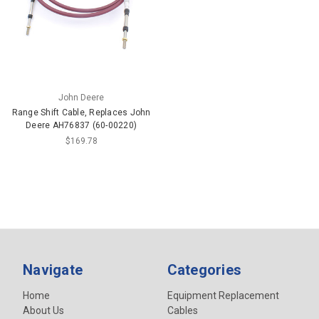
John Deere
Range Shift Cable, Replaces John
Deere AH76837 (60-00220)
$169.78
Navigate
Categories
Home
Equipment Replacement
About Us
Cables