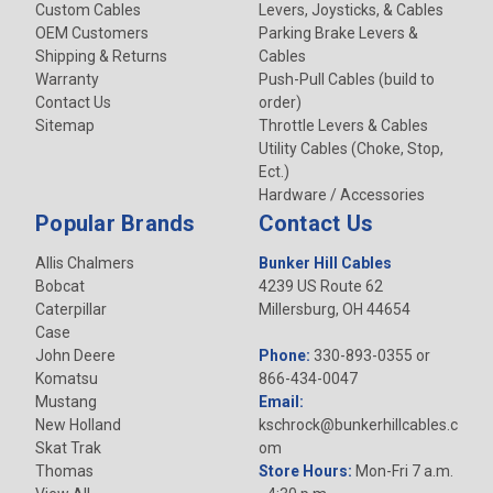
Custom Cables
Levers, Joysticks, & Cables
OEM Customers
Parking Brake Levers &
Shipping & Returns
Cables
Warranty
Push-Pull Cables (build to
Contact Us
order)
Sitemap
Throttle Levers & Cables
Utility Cables (Choke, Stop,
Ect.)
Hardware / Accessories
Popular Brands
Contact Us
Allis Chalmers
Bunker Hill Cables
Bobcat
4239 US Route 62
Caterpillar
Millersburg, OH 44654
Case
John Deere
Phone:
330-893-0355 or
Komatsu
866-434-0047
Mustang
Email:
New Holland
kschrock@bunkerhillcables.c
Skat Trak
om
Thomas
Store Hours:
Mon-Fri 7 a.m.