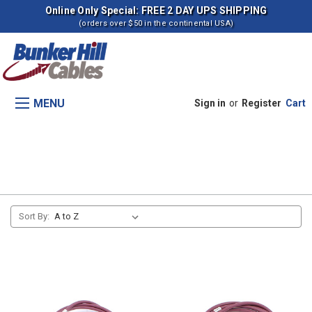
Online Only Special: FREE 2 DAY UPS SHIPPING
(orders over $50 in the continental USA)
MENU
Sign in
or
Register
Cart
7700 Combines
Sort By: