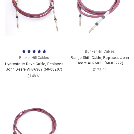
Bunker Hill Cables
Bunker Hill Cables
Range Shift Cable, Replaces John
Deere AH76833 (60-00222)
Hydrostatic Drive Cable, Replaces
John Deere AH76369 (60-00207)
$172.44
$148.61