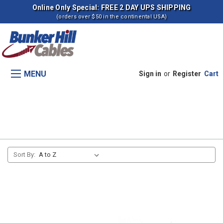
Online Only Special: FREE 2 DAY UPS SHIPPING
(orders over $50 in the continental USA)
MENU
Sign in
or
Register
Cart
268B Skid Steer Loaders
Sort By: