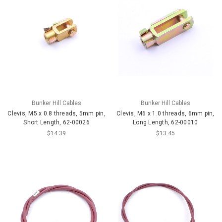
Bunker Hill Cables
Bunker Hill Cables
Clevis, M5 x 0.8 threads, 5mm pin,
Clevis, M6 x 1.0 threads, 6mm pin,
Short Length, 62-00026
Long Length, 62-00010
$14.39
$13.45