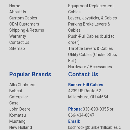
Home
Equipment Replacement
About Us
Cables
Custom Cables
Levers, Joysticks, & Cables
OEM Customers
Parking Brake Levers &
Shipping & Returns
Cables
Warranty
Push-Pull Cables (build to
Contact Us
order)
Sitemap
Throttle Levers & Cables
Utility Cables (Choke, Stop,
Ect.)
Hardware / Accessories
Popular Brands
Contact Us
Allis Chalmers
Bunker Hill Cables
Bobcat
4239 US Route 62
Caterpillar
Millersburg, OH 44654
Case
John Deere
Phone:
330-893-0355 or
Komatsu
866-434-0047
Mustang
Email:
New Holland
kschrock@bunkerhillcables.c