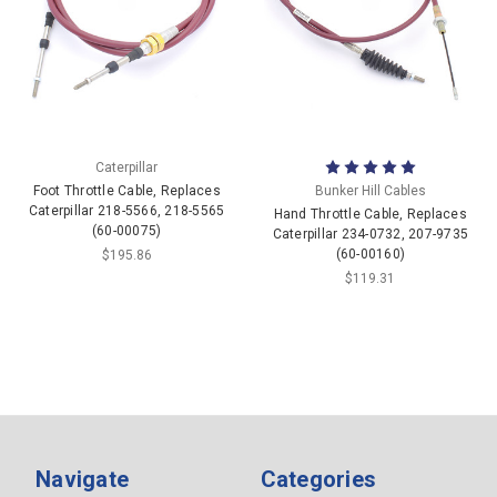
Caterpillar
Foot Throttle Cable, Replaces
Bunker Hill Cables
Caterpillar 218-5566, 218-5565
Hand Throttle Cable, Replaces
(60-00075)
Caterpillar 234-0732, 207-9735
(60-00160)
$195.86
$119.31
Navigate
Categories