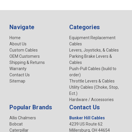
Navigate
Categories
Home
Equipment Replacement
About Us
Cables
Custom Cables
Levers, Joysticks, & Cables
OEM Customers
Parking Brake Levers &
Shipping & Returns
Cables
Warranty
Push-Pull Cables (build to
Contact Us
order)
Sitemap
Throttle Levers & Cables
Utility Cables (Choke, Stop,
Ect.)
Hardware / Accessories
Popular Brands
Contact Us
Allis Chalmers
Bunker Hill Cables
Bobcat
4239 US Route 62
Caterpillar
Millersburg, OH 44654