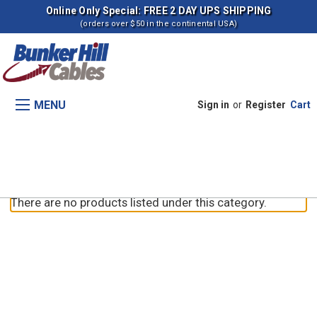
Online Only Special: FREE 2 DAY UPS SHIPPING
(orders over $50 in the continental USA)
MENU
Sign in
or
Register
Cart
9D Graders
There are no products listed under this category.