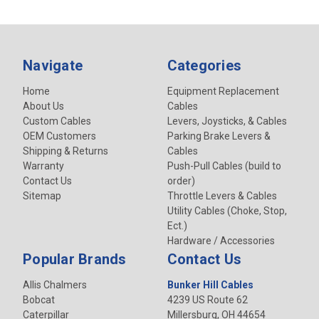
Navigate
Categories
Home
Equipment Replacement
About Us
Cables
Custom Cables
Levers, Joysticks, & Cables
OEM Customers
Parking Brake Levers &
Shipping & Returns
Cables
Warranty
Push-Pull Cables (build to
Contact Us
order)
Sitemap
Throttle Levers & Cables
Utility Cables (Choke, Stop,
Ect.)
Hardware / Accessories
Popular Brands
Contact Us
Allis Chalmers
Bunker Hill Cables
Bobcat
4239 US Route 62
Caterpillar
Millersburg, OH 44654