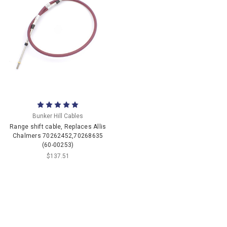
Bunker Hill Cables
Range shift cable, Replaces Allis
Chalmers 70262452,70268635
(60-00253)
$137.51