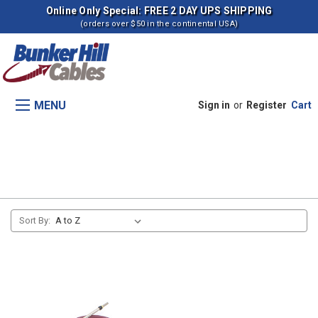
Online Only Special: FREE 2 DAY UPS SHIPPING
(orders over $50 in the continental USA)
MENU
Sign in
or
Register
Cart
Transmision, Range Shift
Sort By: