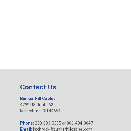
Contact Us
Bunker Hill Cables
4239 US Route 62
Millersburg, OH 44654
Phone:
330-893-0355 or 866-434-0047
Email:
kschrock@bunkerhillcables.com