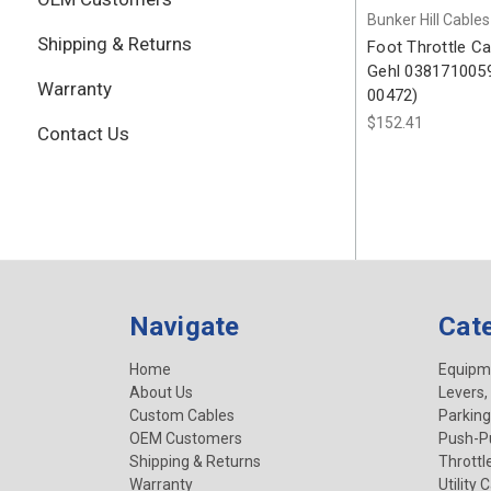
Bunker Hill Cables
Shipping & Returns
Foot Throttle Ca
Gehl 0381710059
Warranty
00472)
$152.41
Contact Us
Navigate
Cat
Home
Equipm
About Us
Levers,
Custom Cables
Parking
OEM Customers
Push-Pu
Shipping & Returns
Throttl
Warranty
Utility 