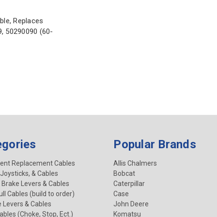
ble, Replaces
, 50290090 (60-
egories
Popular Brands
ent Replacement Cables
Allis Chalmers
 Joysticks, & Cables
Bobcat
 Brake Levers & Cables
Caterpillar
ll Cables (build to order)
Case
e Levers & Cables
John Deere
Cables (Choke, Stop, Ect.)
Komatsu