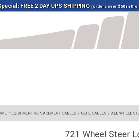
 Special: FREE 2 DAY UPS SHIPPING
(orders over $50 in the
OME
EQUIPMENT REPLACEMENT CABLES
GEHL CABLES
ALL WHEEL ST
721 Wheel Steer L