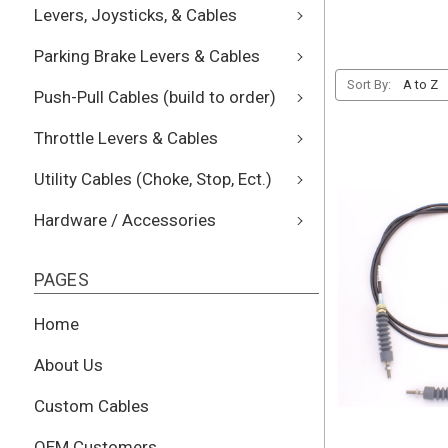
Levers, Joysticks, & Cables
Parking Brake Levers & Cables
Sort By:
Push-Pull Cables (build to order)
Throttle Levers & Cables
Utility Cables (Choke, Stop, Ect.)
Hardware / Accessories
PAGES
Home
About Us
Custom Cables
OEM Customers