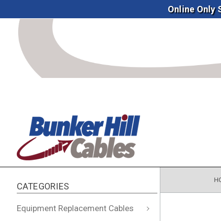
Online Only
H
CATEGORIES
Equipment Replacement Cables