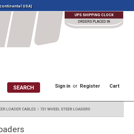
 continental USA)
UPS SHIPPING CLOCK
ORDERS PLACED IN
Sign in
or
Register
Cart
SEARCH
EER LOADER CABLES
721 WHEEL STEER LOADERS
oaders