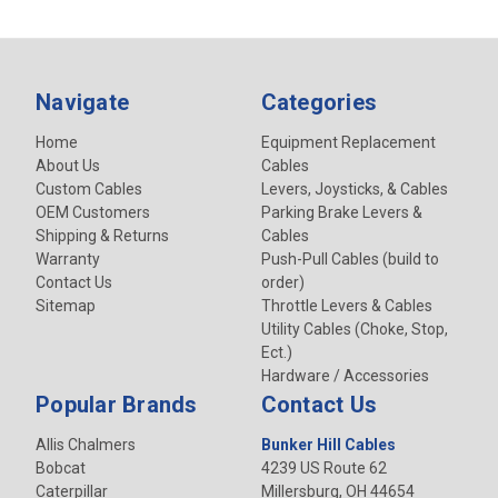
Navigate
Categories
Home
Equipment Replacement
About Us
Cables
Custom Cables
Levers, Joysticks, & Cables
OEM Customers
Parking Brake Levers &
Shipping & Returns
Cables
Warranty
Push-Pull Cables (build to
Contact Us
order)
Sitemap
Throttle Levers & Cables
Utility Cables (Choke, Stop,
Ect.)
Hardware / Accessories
Popular Brands
Contact Us
Allis Chalmers
Bunker Hill Cables
Bobcat
4239 US Route 62
Caterpillar
Millersburg, OH 44654