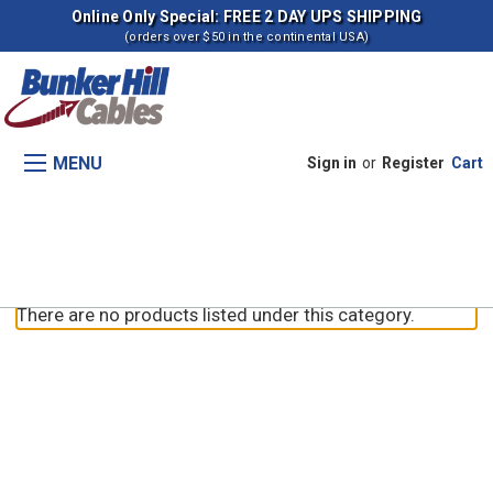
Online Only Special: FREE 2 DAY UPS SHIPPING
(orders over $50 in the continental USA)
MENU
Sign in
or
Register
Cart
Parking Brake
There are no products listed under this category.