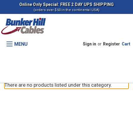
Online Only Special: FREE 2 DAY UPS SHIPPING
(orders over $50 in the continental USA)
MENU
Sign in
or
Register
Cart
Parking Brake (-JAK0022758)
There are no products listed under this category.