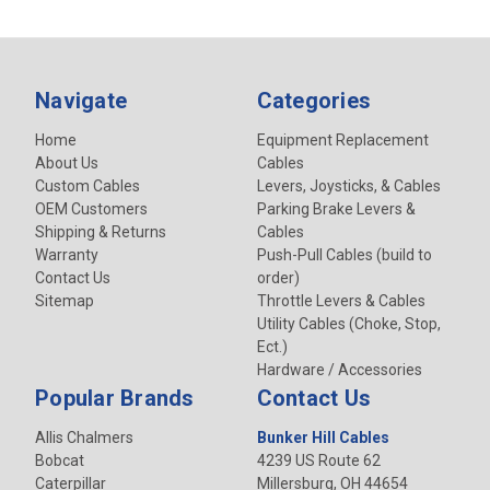
Navigate
Categories
Home
Equipment Replacement
About Us
Cables
Custom Cables
Levers, Joysticks, & Cables
OEM Customers
Parking Brake Levers &
Shipping & Returns
Cables
Warranty
Push-Pull Cables (build to
Contact Us
order)
Sitemap
Throttle Levers & Cables
Utility Cables (Choke, Stop,
Ect.)
Hardware / Accessories
Popular Brands
Contact Us
Allis Chalmers
Bunker Hill Cables
Bobcat
4239 US Route 62
Caterpillar
Millersburg, OH 44654