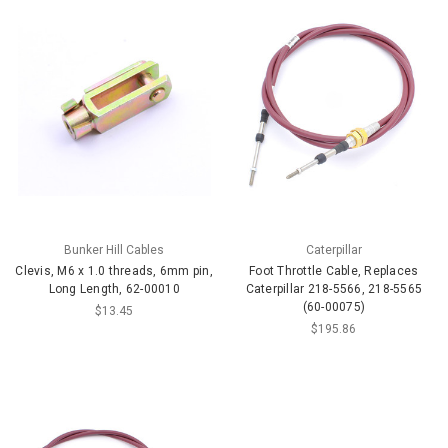
Bunker Hill Cables
Caterpillar
Clevis, M6 x 1.0 threads, 6mm pin,
Foot Throttle Cable, Replaces
Long Length, 62-00010
Caterpillar 218-5566, 218-5565
(60-00075)
$13.45
$195.86