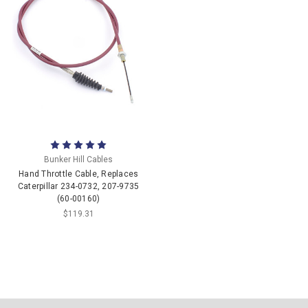
Bunker Hill Cables
Hand Throttle Cable, Replaces
Caterpillar 234-0732, 207-9735
(60-00160)
$119.31