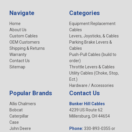
Navigate
Categories
Home
Equipment Replacement
About Us
Cables
Custom Cables
Levers, Joysticks, & Cables
OEM Customers
Parking Brake Levers &
Shipping & Returns
Cables
Warranty
Push-Pull Cables (build to
Contact Us
order)
Sitemap
Throttle Levers & Cables
Utility Cables (Choke, Stop,
Ect.)
Hardware / Accessories
Popular Brands
Contact Us
Allis Chalmers
Bunker Hill Cables
Bobcat
4239 US Route 62
Caterpillar
Millersburg, OH 44654
Case
John Deere
Phone:
330-893-0355 or