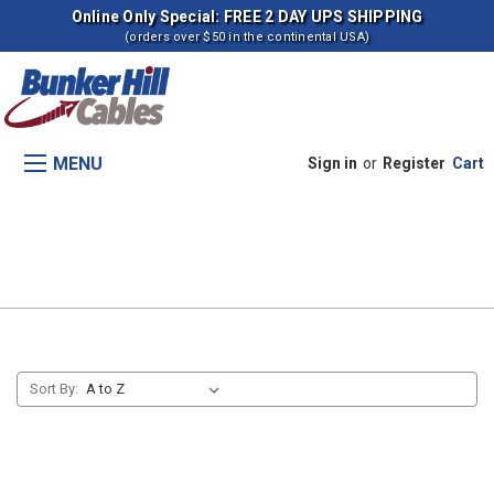
Online Only Special: FREE 2 DAY UPS SHIPPING
(orders over $50 in the continental USA)
MENU
Sign in
or
Register
Cart
Throttle Control (HEN06750-
09494)
Sort By: